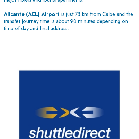
Alicante (ACL) Airport
is just 78 km from Calpe and the
transfer journey time is about 90 minutes depending on
time of day and final address.