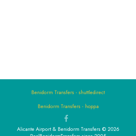
Benidorm Transfers - shuttledirect
Benidorm Transfers - hoppa
Alicante Airport & Benidorm Transfers © 2026