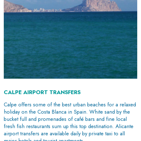
CALPE AIRPORT TRANSFERS
Calpe offers some of the best urban beaches for a relaxed
holiday on the Costa Blanca in Spain. White sand by the
bucket full and promenades of café bars and fine local
fresh fish restaurants sum up this top destination. Alicante
airport transfers are available daily by private taxi to all
major hotels and tourist apartments.