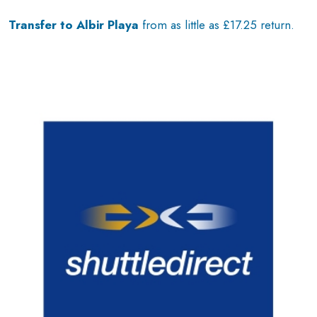
Transfer to Albir Playa
from as little as £17.25 return.