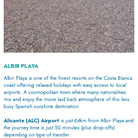
ALBIR PLAYA
Albir Playa is one of the finest resorts on the Costa Blanca
coast offering relaxed holidays with easy access to local
airports. A cosmopolitan town where many nationalities
mix and enjoy the more laid back atmosphere of this less
busy Spanish sunshine destination.
Alicante (ALC) Airport
is just 64km from Albir Playa and
the journey time is just 50 minutes (plus drop-offs)
depending on type of transfer.