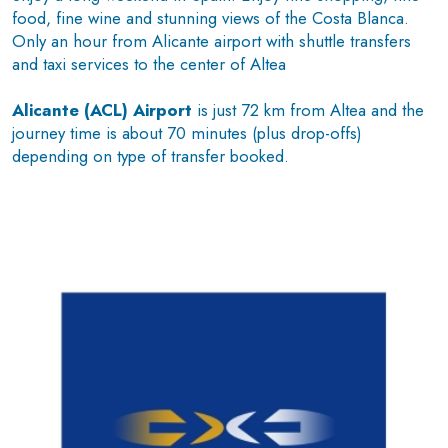
food, fine wine and stunning views of the Costa Blanca.
Only an hour from Alicante airport with shuttle transfers
and taxi services to the center of Altea
Alicante (ACL) Airport
is just 72 km from Altea and the
journey time is about 70 minutes (plus drop-offs)
depending on type of transfer booked.