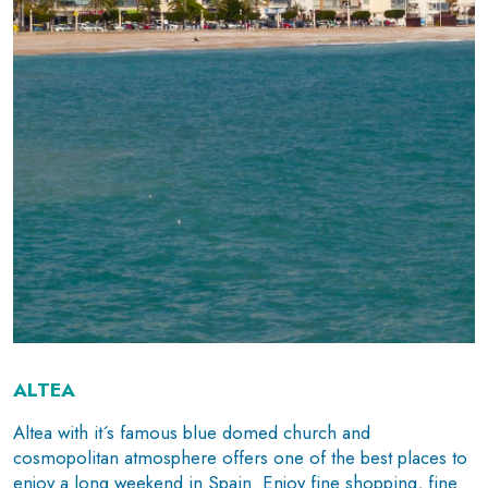
ALTEA
Altea with it´s famous blue domed church and
cosmopolitan atmosphere offers one of the best places to
enjoy a long weekend in Spain. Enjoy fine shopping, fine