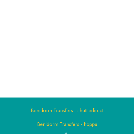
Benidorm Transfers - shuttledirect
Benidorm Transfers - hoppa